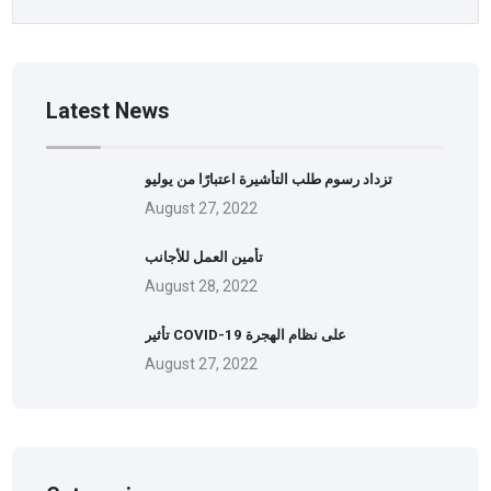
Latest News
تزداد رسوم طلب التأشيرة اعتبارًا من يوليو
August 27, 2022
تأمين العمل للأجانب
August 28, 2022
تأثير COVID-19 على نظام الهجرة
August 27, 2022