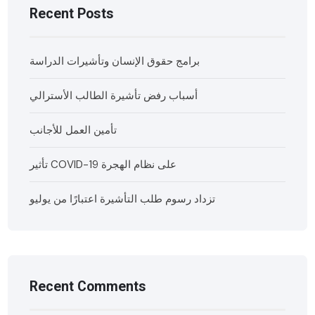
Recent Posts
برامج حقوق الإنسان وتأشيرات الدراسة
أسباب رفض تأشيرة الطالب الأسترالي
تأمين العمل للأجانب
تأثير COVID-19 على نظام الهجرة
تزداد رسوم طلب التأشيرة اعتبارًا من يوليو
Recent Comments