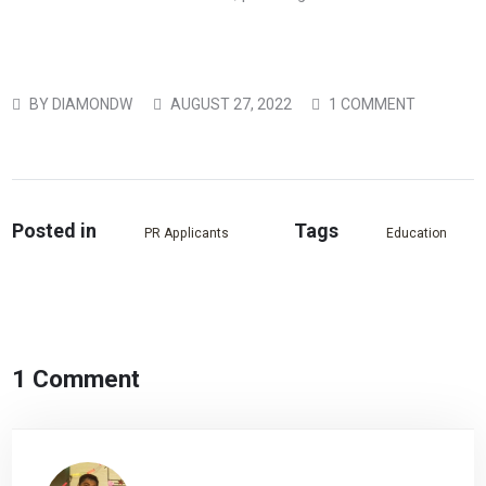
BY
DIAMONDW
AUGUST 27, 2022
1 COMMENT
Posted in
Tags
PR Applicants
Education
1 Comment