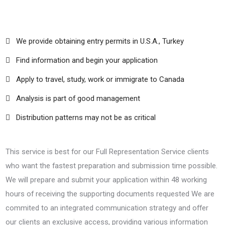
We provide obtaining entry permits in U.S.A., Turkey
Find information and begin your application
Apply to travel, study, work or immigrate to Canada
Analysis is part of good management
Distribution patterns may not be as critical
This service is best for our Full Representation Service clients
who want the fastest preparation and submission time possible.
We will prepare and submit your application within 48 working
hours of receiving the supporting documents requested We are
commited to an integrated communication strategy and offer
our clients an exclusive access, providing various information