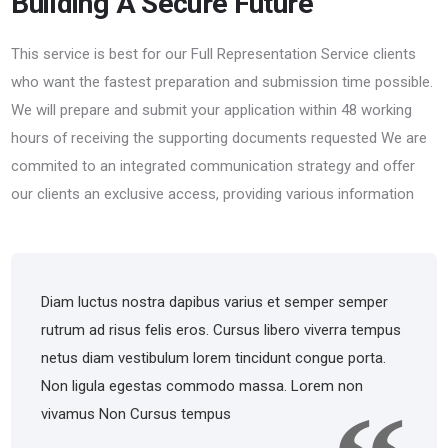
Building A Secure Future
This service is best for our Full Representation Service clients
who want the fastest preparation and submission time possible.
We will prepare and submit your application within 48 working
hours of receiving the supporting documents requested We are
commited to an integrated communication strategy and offer
our clients an exclusive access, providing various information
Diam luctus nostra dapibus varius et semper semper
rutrum ad risus felis eros. Cursus libero viverra tempus
netus diam vestibulum lorem tincidunt congue porta.
Non ligula egestas commodo massa. Lorem non
vivamus Non Cursus tempus