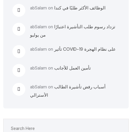
الوظائف الأكثر طلبًا في كندا
abSalam
on
تزداد رسوم طلب التأشيرة اعتبارًا
abSalam
on
من يوليو
تأثير COVID-19 على نظام الهجرة
abSalam
on
تأمين العمل للأجانب
abSalam
on
أسباب رفض تأشيرة الطالب
abSalam
on
الأسترالي