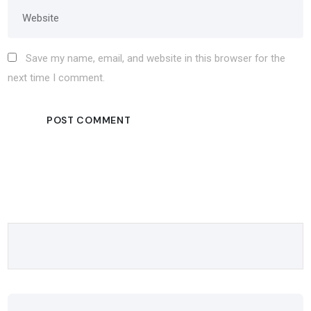
Save my name, email, and website in this browser for the
next time I comment.