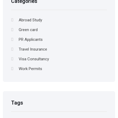
Categories
Abroad Study
Green card
PR Applicants
Travel Insurance
Visa Consultancy
Work Permits
Tags