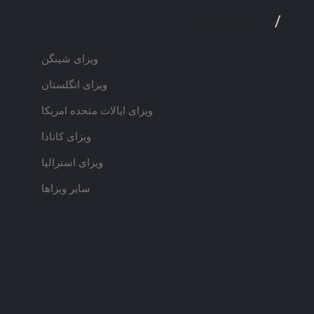
خدمات ویزا
/
ویزای شینگن
ویزای انگلستان
ویزای ایالات متحده امریکا
ویزای کانادا
ویزای استرالیا
سایر ویزاها