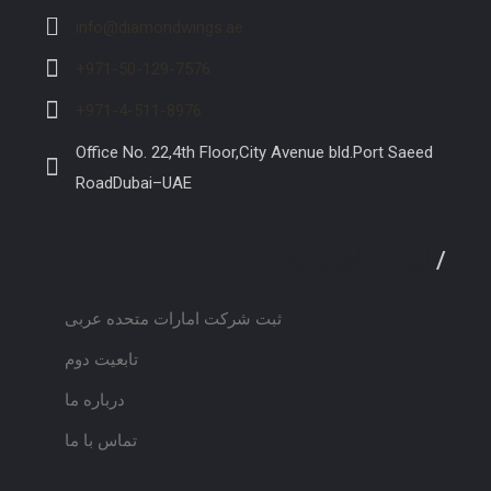
info@diamondwings.ae
+971-50-129-7576
+971-4-511-8976
Office No. 22,4th Floor,City Avenue bld.Port Saeed
RoadDubai–UAE
لینک های مفید
/
ثبت شرکت امارات متحده عربی
تابعیت دوم
درباره ما
تماس با ما