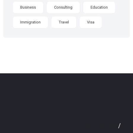
Business
Consulting
Education
Immigration
Travel
Visa
تماس با ما
/