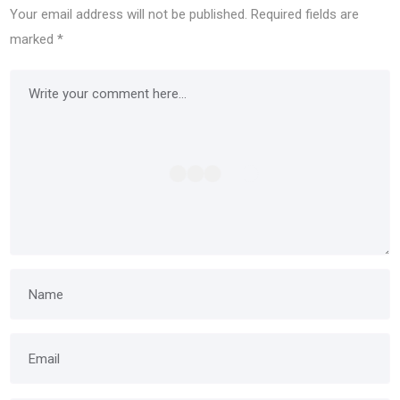
Your email address will not be published.
Required fields are
marked
*