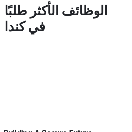
الوظائف الأكثر طلبًا
في كندا