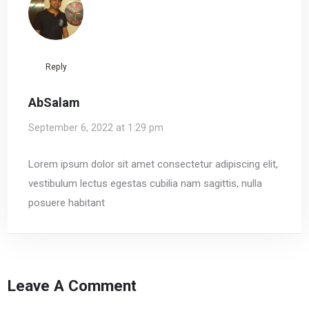
Reply
AbSalam
September 6, 2022 at 1:29 pm
Lorem ipsum dolor sit amet consectetur adipiscing elit,
vestibulum lectus egestas cubilia nam sagittis, nulla
posuere habitant
Leave A Comment