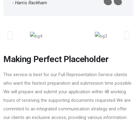
- Harris Rackham
Making Perfect Placeholder
This service is best for our Full Representation Service clients
who want the fastest preparation and submission time possible.
We will prepare and submit your application within 48 working
hours of receiving the supporting documents requested We are
commited to an integrated communication strategy and offer
our clients an exclusive access, providing various information