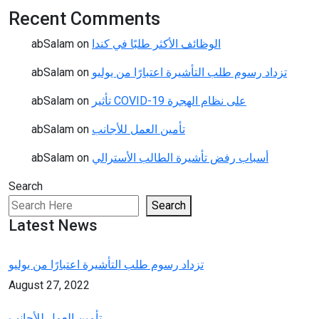
Recent Comments
abSalam
on
الوظائف الأكثر طلبًا في كندا
abSalam
on
تزداد رسوم طلب التأشيرة اعتبارًا من يوليو
abSalam
on
تأثير COVID-19 على نظام الهجرة
abSalam
on
تأمين العمل للأجانب
abSalam
on
أسباب رفض تأشيرة الطالب الأسترالي
Search
Search
Latest News
تزداد رسوم طلب التأشيرة اعتبارًا من يوليو
August 27, 2022
تأمين العمل للأجانب