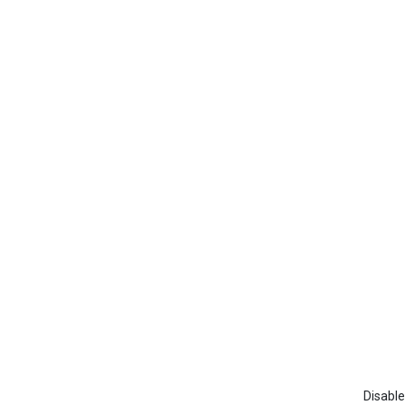
Disable