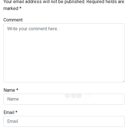
Your email address will not be published.
Required fields are
marked
*
Comment
Name
*
Email
*