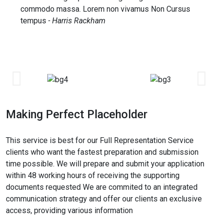
commodo massa. Lorem non vivamus Non Cursus
tempus
- Harris Rackham
Making Perfect Placeholder
This service is best for our Full Representation Service
clients who want the fastest preparation and submission
time possible. We will prepare and submit your application
within 48 working hours of receiving the supporting
documents requested We are commited to an integrated
communication strategy and offer our clients an exclusive
access, providing various information