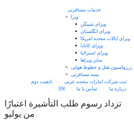
خدمات مسافرتی
ویزا
ویزای شینگن
ویزای انگلستان
ویزای ایالات متحده امریکا
ویزای کانادا
ویزای استرالیا
سایر ویزاها
رزرواسیون هتل و خطوط هوایی
بیمه مسافرتی
تابعیت دوم
ثبت شرکت امارات متحده عربی
EN
تماس با ما
درباره ما
تزداد رسوم طلب التأشيرة اعتبارًا
من يوليو