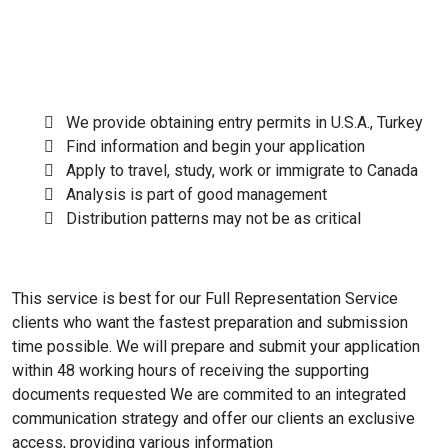
We provide obtaining entry permits in U.S.A., Turkey
Find information and begin your application
Apply to travel, study, work or immigrate to Canada
Analysis is part of good management
Distribution patterns may not be as critical
This service is best for our Full Representation Service
clients who want the fastest preparation and submission
time possible. We will prepare and submit your application
within 48 working hours of receiving the supporting
documents requested We are commited to an integrated
communication strategy and offer our clients an exclusive
access, providing various information