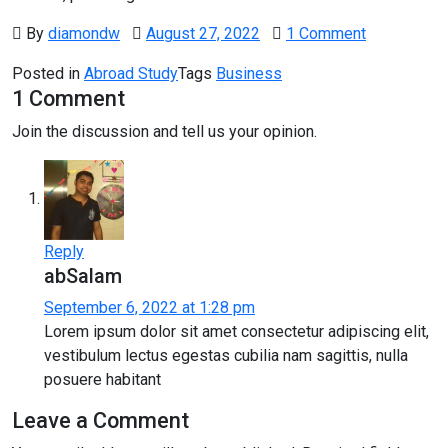
By
diamondw
August 27, 2022
1 Comment
Posted in
Abroad Study
Tags
Business
1 Comment
Join the discussion and tell us your opinion.
Reply
abSalam
September 6, 2022 at 1:28 pm
Lorem ipsum dolor sit amet consectetur adipiscing elit,
vestibulum lectus egestas cubilia nam sagittis, nulla
posuere habitant
Leave a Comment