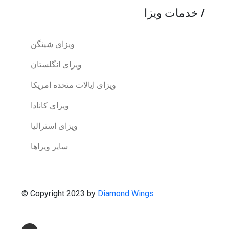
خدمات ویزا
/
ویزای شینگن
ویزای انگلستان
ویزای ایالات متحده امریکا
ویزای کانادا
ویزای استرالیا
سایر ویزاها
© Copyright 2023 by
Diamond Wings