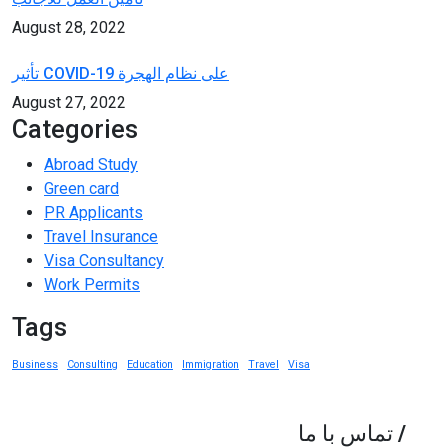
August 28, 2022
تأثير COVID-19 على نظام الهجرة
August 27, 2022
Categories
Abroad Study
Green card
PR Applicants
Travel Insurance
Visa Consultancy
Work Permits
Tags
Business
Consulting
Education
Immigration
Travel
Visa
تماس با ما
/