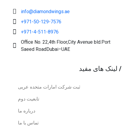
info@diamondwings.ae
+971-50-129-7576
+971-4-511-8976
Office No. 22,4th Floor,City Avenue bld.Port
Saeed RoadDubai–UAE
لینک های مفید
/
ثبت شرکت امارات متحده عربی
تابعیت دوم
درباره ما
تماس با ما