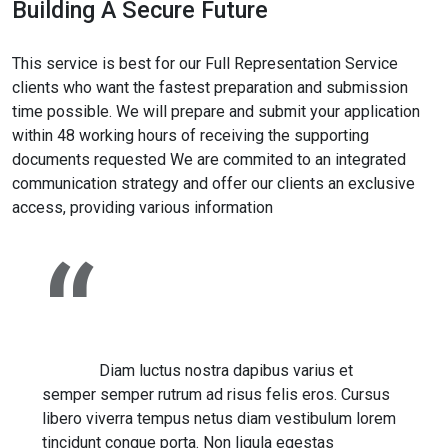
Building A Secure Future
This service is best for our Full Representation Service
clients who want the fastest preparation and submission
time possible. We will prepare and submit your application
within 48 working hours of receiving the supporting
documents requested We are commited to an integrated
communication strategy and offer our clients an exclusive
access, providing various information
Diam luctus nostra dapibus varius et
semper semper rutrum ad risus felis eros. Cursus
libero viverra tempus netus diam vestibulum lorem
tincidunt congue porta. Non ligula egestas