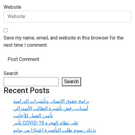
Website
Save my name, email, and website in this browser for the
next time I comment.
Search
Search
Recent Posts
برامج حقوق الإنسان وتأشيرات الدراسة
أسباب رفض تأشيرة الطالب الأسترالي
تأمين العمل للأجانب
تأثير COVID-19 على نظام الهجرة
تزداد رسوم طلب التأشيرة اعتبارًا من يوليو